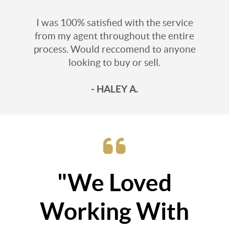
I was 100% satisfied with the service
from my agent throughout the entire
process. Would reccomend to anyone
looking to buy or sell.
- HALEY A.
"We Loved
Working With