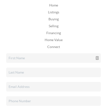
Home
Listings
Buying
Selling
Financing
Home Value
Connect