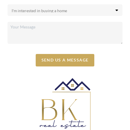
SEND US A MESSAGE