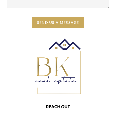
SEND US A MESSAGE
REACH OUT