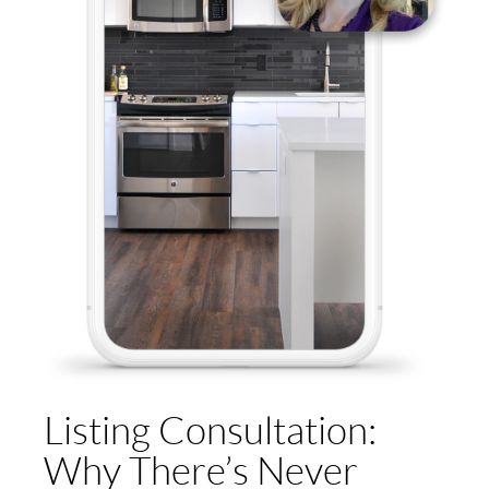
Listing Consultation:
Why There’s Never