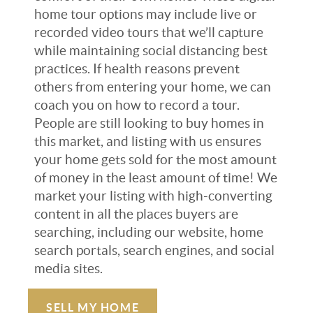
home tour options may include live or
recorded video tours that we’ll capture
while maintaining social distancing best
practices. If health reasons prevent
others from entering your home, we can
coach you on how to record a tour.
People are still looking to buy homes in
this market, and listing with us ensures
your home gets sold for the most amount
of money in the least amount of time! We
market your listing with high-converting
content in all the places buyers are
searching, including our website, home
search portals, search engines, and social
media sites.
SELL MY HOME