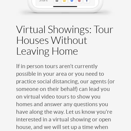
Virtual Showings: Tour
Houses Without
Leaving Home
If in person tours aren’t currently
possible in your area or you need to
practice social distancing, our agents (or
someone on their behalf) can lead you
on virtual video tours to show you
homes and answer any questions you
have along the way. Let us know you’re
interested in a virtual showing or open
house, and we will set up a time when