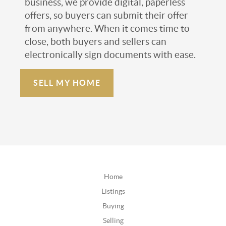
business, we provide digital, paperless
offers, so buyers can submit their offer
from anywhere. When it comes time to
close, both buyers and sellers can
electronically sign documents with ease.
SELL MY HOME
Home
Listings
Buying
Selling