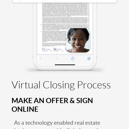
Virtual Closing Process
MAKE AN OFFER & SIGN
ONLINE
As a technology enabled real estate