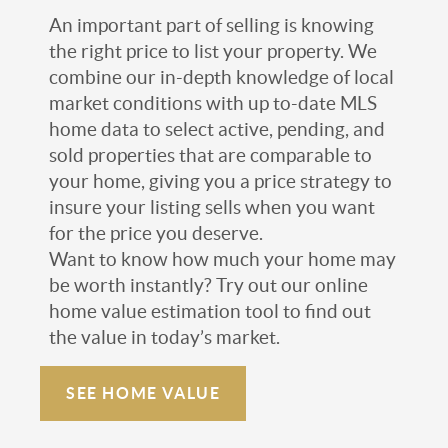
An important part of selling is knowing
the right price to list your property. We
combine our in-depth knowledge of local
market conditions with up to-date MLS
home data to select active, pending, and
sold properties that are comparable to
your home, giving you a price strategy to
insure your listing sells when you want
for the price you deserve.
Want to know how much your home may
be worth instantly? Try out our online
home value estimation tool to find out
the value in today’s market.
SEE HOME VALUE