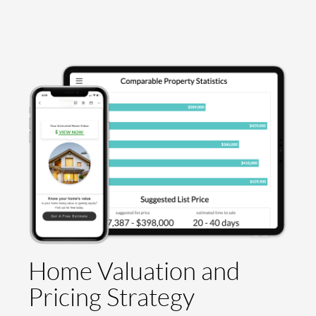
Home Valuation and
Pricing Strategy