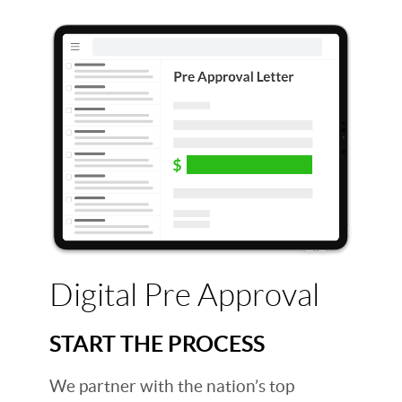
Digital Pre Approval
START THE PROCESS
We partner with the nation’s top