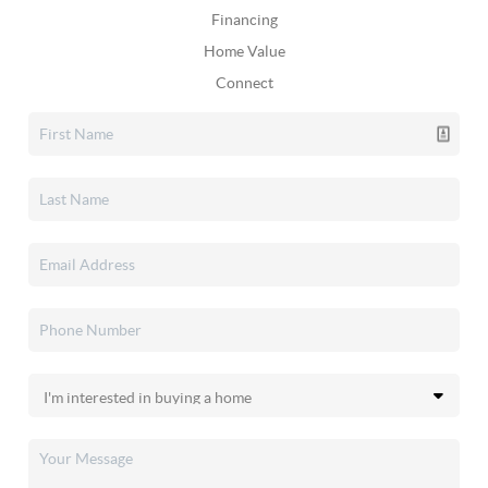
Financing
Home Value
Connect