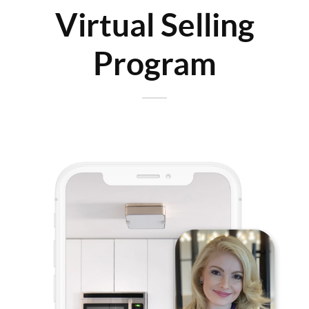
Virtual Selling
Program