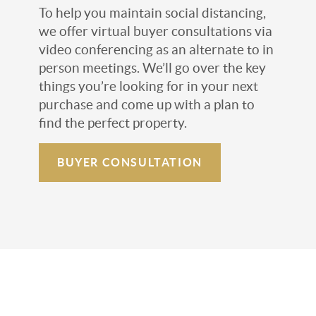
To help you maintain social distancing,
we offer virtual buyer consultations via
video conferencing as an alternate to in
person meetings. We’ll go over the key
things you’re looking for in your next
purchase and come up with a plan to
find the perfect property.
BUYER CONSULTATION