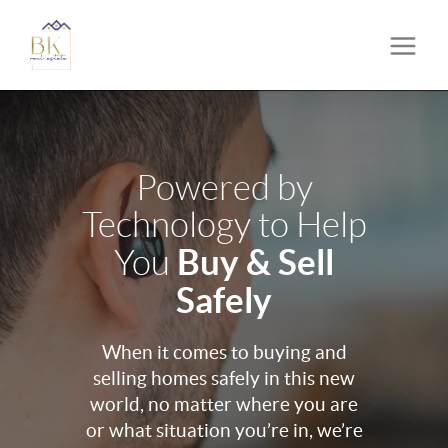
Powered by
Technology to Help
Buy & Sell
You
Safely
When it comes to buying and
selling homes safely in this new
world, no matter where you are
or what situation you’re in, we’re