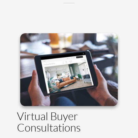
Virtual Buyer
Consultations