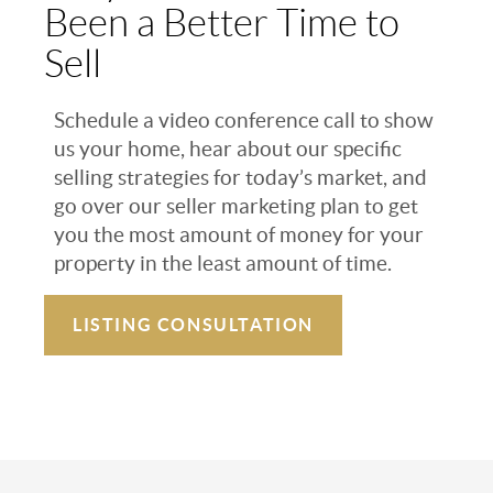
Been a Better Time to
Sell
Schedule a video conference call to show
us your home, hear about our specific
selling strategies for today’s market, and
go over our seller marketing plan to get
you the most amount of money for your
property in the least amount of time.
LISTING CONSULTATION