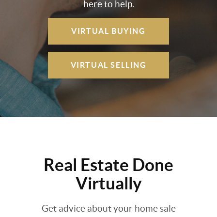
here to help.
VIRTUAL BUYING
VIRTUAL SELLING
Real Estate Done
Virtually
Get advice about your home sale