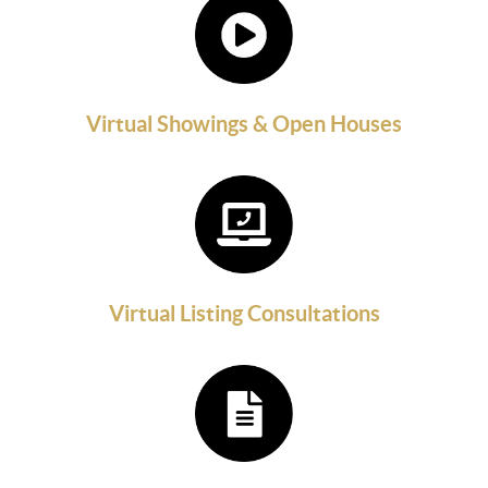
Virtual Showings & Open Houses
Virtual Listing Consultations