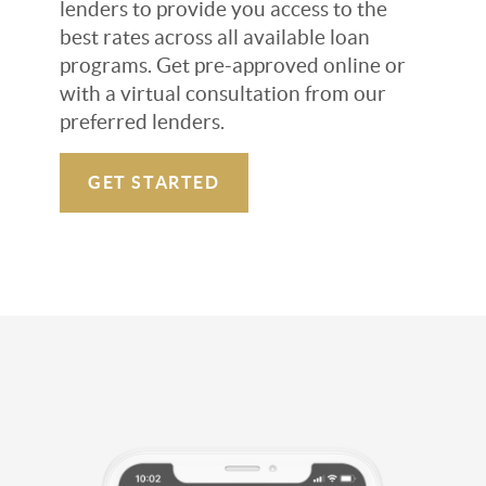
lenders to provide you access to the
best rates across all available loan
programs. Get pre-approved online or
with a virtual consultation from our
preferred lenders.
GET STARTED