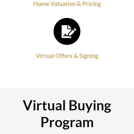
Home Valuation & Pricing
Virtual Offers & Signing
Virtual Buying
Program