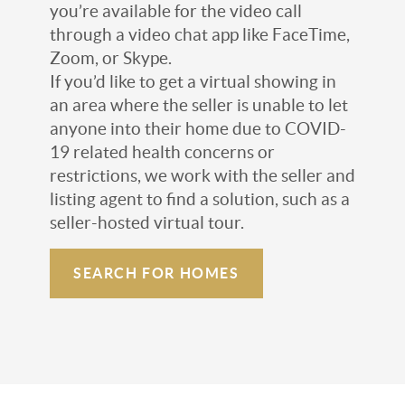
you’re available for the video call
through a video chat app like FaceTime,
Zoom, or Skype.
If you’d like to get a virtual showing in
an area where the seller is unable to let
anyone into their home due to COVID-
19 related health concerns or
restrictions, we work with the seller and
listing agent to find a solution, such as a
seller-hosted virtual tour.
SEARCH FOR HOMES