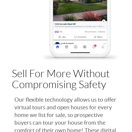
Sell For More Without
Compromising Safety
Our flexible technology allows us to offer
virtual tours and open houses for every
home we list for sale, so prospective
buyers can tour your house from the
comfort of their own home! These digital