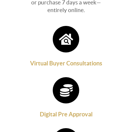
or purchase 7 days a week—
entirely online.
Virtual Buyer Consultations
Digital Pre Approval