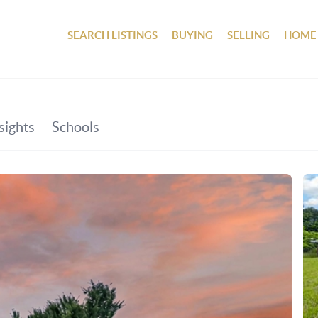
SEARCH LISTINGS
BUYING
SELLING
HOME