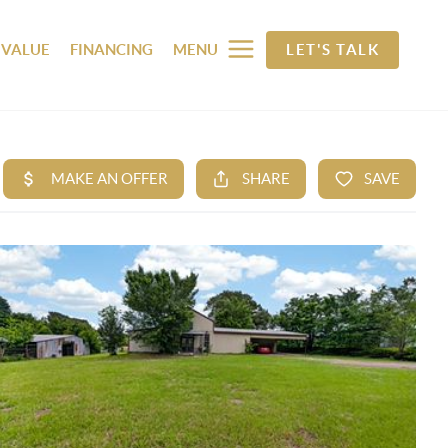
 VALUE
FINANCING
MENU
LET'S TALK