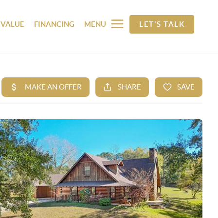
 VALUE
FINANCING
MENU
LET'S TALK