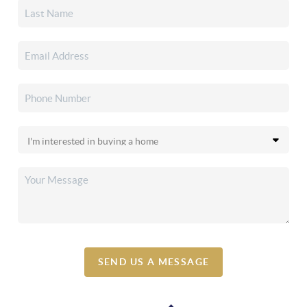
SEND US A MESSAGE