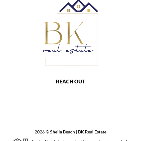
REACH OUT
2026
©
Sheila Beach | BK Real Estate