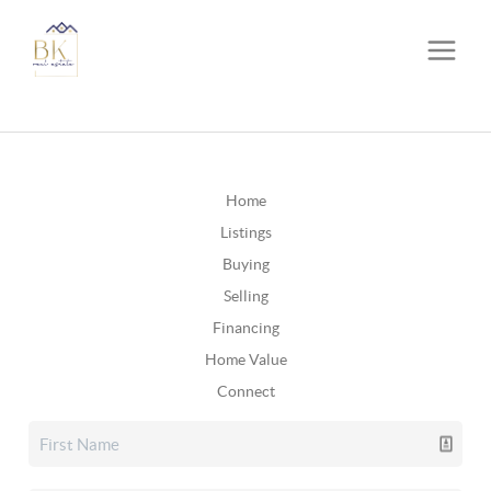
Home
Listings
Buying
Selling
Financing
Home Value
Connect