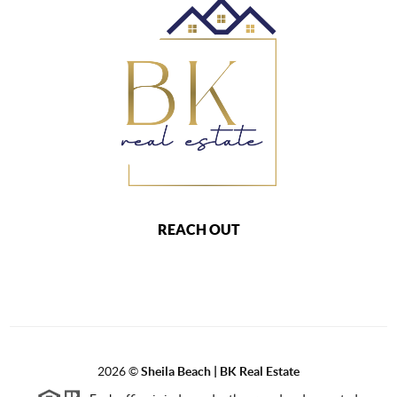
REACH OUT
2026
©
Sheila Beach | BK Real Estate