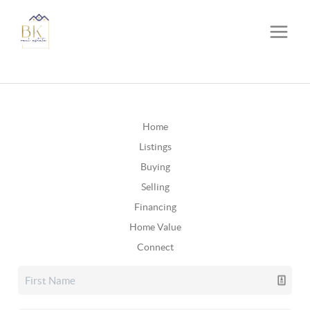
Home
Listings
Buying
Selling
Financing
Home Value
Connect