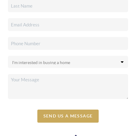
SEND US A MESSAGE