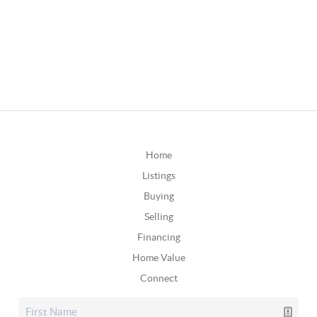
Home
Listings
Buying
Selling
Financing
Home Value
Connect