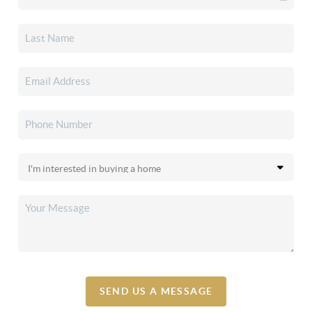
SEND US A MESSAGE