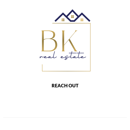
REACH OUT