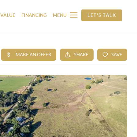
 VALUE
FINANCING
MENU
LET'S TALK