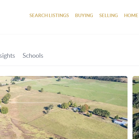
SEARCH LISTINGS
BUYING
SELLING
HOME