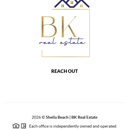
REACH OUT
2026
©
Sheila Beach | BK Real Estate
Each office is independently owned and operated.