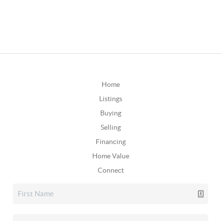
Home
Listings
Buying
Selling
Financing
Home Value
Connect