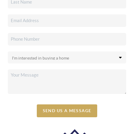
SEND US A MESSAGE