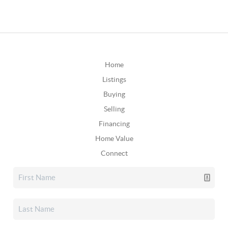
Home
Listings
Buying
Selling
Financing
Home Value
Connect