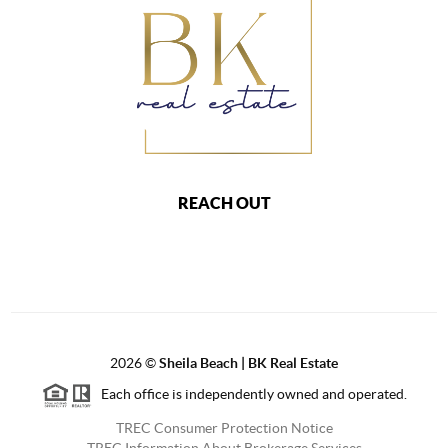
REACH OUT
2026
©
Sheila Beach | BK Real Estate
Each office is independently owned and operated.
TREC Consumer Protection Notice
TREC Information About Brokerage Services