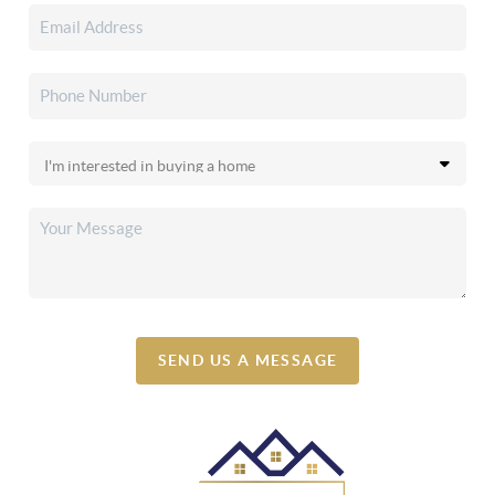
SEND US A MESSAGE