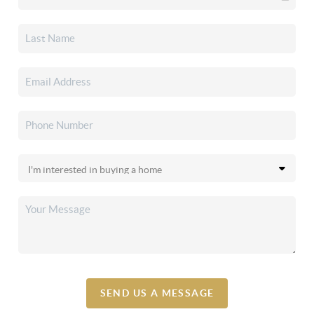
SEND US A MESSAGE