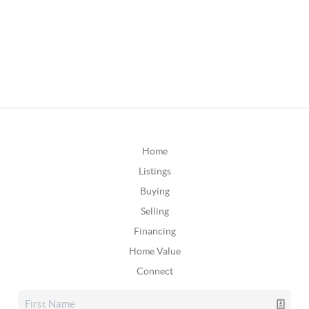
Home
Listings
Buying
Selling
Financing
Home Value
Connect