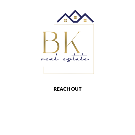
REACH OUT