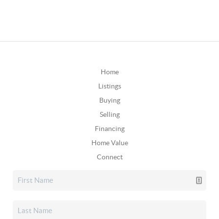
Home
Listings
Buying
Selling
Financing
Home Value
Connect