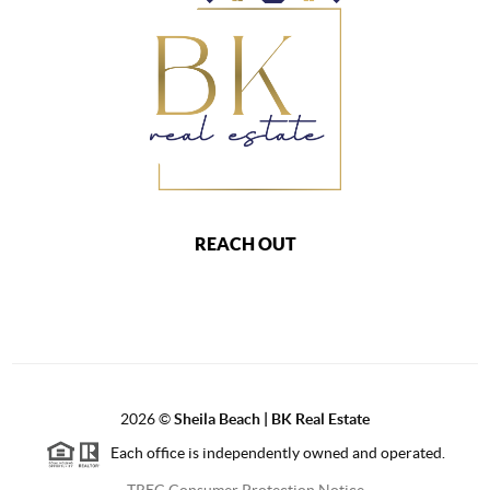
REACH OUT
2026
©
Sheila Beach | BK Real Estate
Each office is independently owned and operated.
TREC Consumer Protection Notice