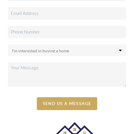
SEND US A MESSAGE