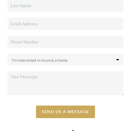
SEND US A MESSAGE