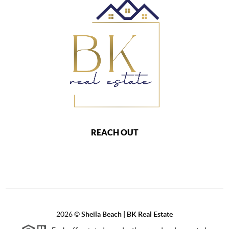
REACH OUT
2026
©
Sheila Beach | BK Real Estate