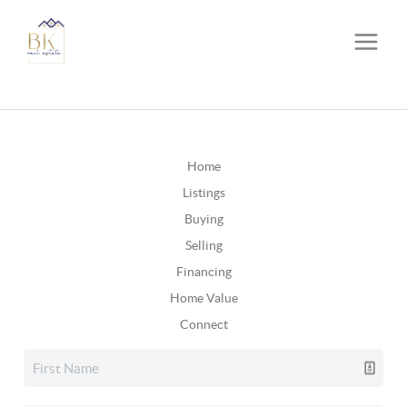
Home
Listings
Buying
Selling
Financing
Home Value
Connect