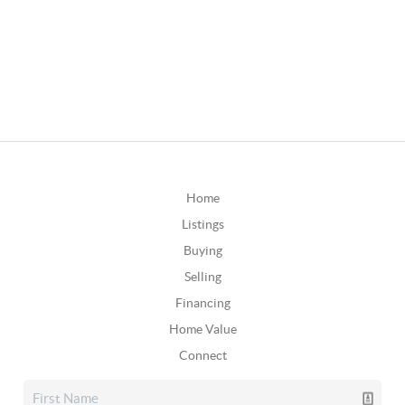
Home
Listings
Buying
Selling
Financing
Home Value
Connect