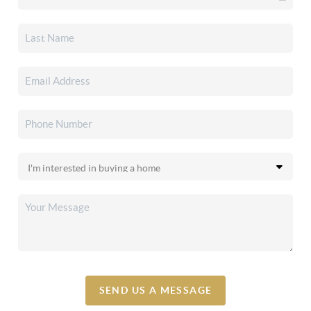
SEND US A MESSAGE