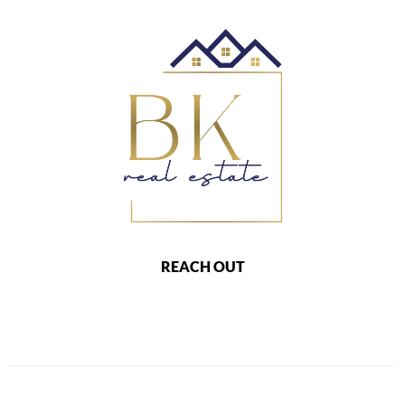
REACH OUT