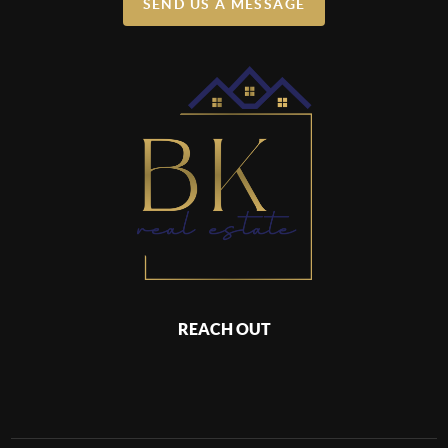
SEND US A MESSAGE
REACH OUT