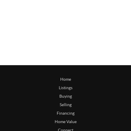
Home
Listings
Buying
Selling
Financing
Home Value
Connect